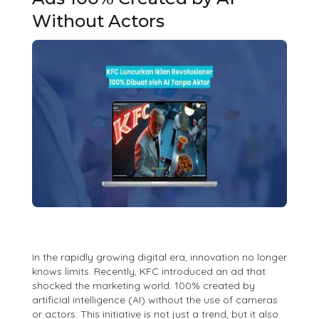
Without Actors
In the rapidly growing digital era, innovation no longer
knows limits. Recently, KFC introduced an ad that
shocked the marketing world: 100% created by
artificial intelligence (AI) without the use of cameras
or actors. This initiative is not just a trend, but it also