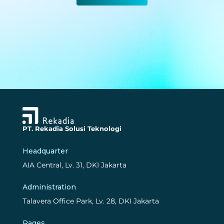
PT. Rekadia Solusi Teknologi
Headquarter
AIA Central, Lv. 31, DKI Jakarta
Administration
Talavera Office Park, Lv. 28, DKI Jakarta
Pages