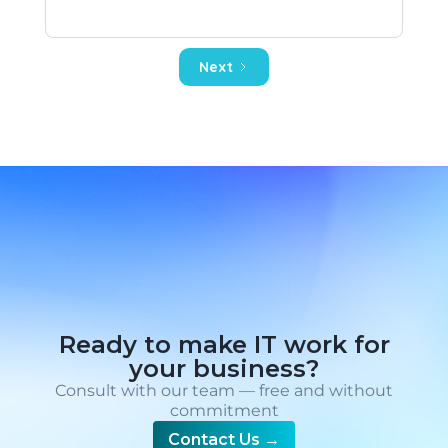
Next
Ready to make IT work for
your business?
Consult with our team — free and without
commitment
Contact Us
→