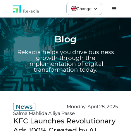
Change
Blog
Rekadia helps you drive business
growth through the
implementation of digital
transformation today.
News
Monday, April 28, 2025
Salma Mahlida Ailiya Passe
KFC Launches Revolutionary
Ads 100% Created by AI