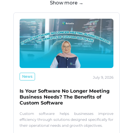
Show more →
News
July 9, 2026
Is Your Software No Longer Meeting
Business Needs? The Benefits of
Custom Software
Custom software helps businesses improve
efficiency through solutions designed specifically for
their operational needs and growth objectives.