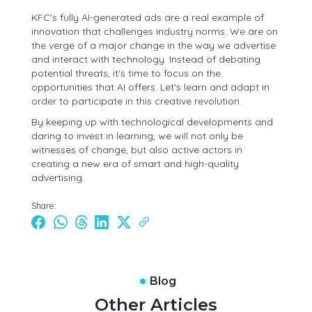
KFC's fully AI-generated ads are a real example of
innovation that challenges industry norms. We are on
the verge of a major change in the way we advertise
and interact with technology. Instead of debating
potential threats, it's time to focus on the
opportunities that AI offers. Let's learn and adapt in
order to participate in this creative revolution.
By keeping up with technological developments and
daring to invest in learning, we will not only be
witnesses of change, but also active actors in
creating a new era of smart and high-quality
advertising.
Share:
Blog
Other Articles