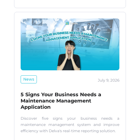
News
July 9, 2026
5 Signs Your Business Needs a
Maintenance Management
Application
Discover five signs your business needs a
maintenance management system and improve
efficiency with Delva's real-time reporting solution.