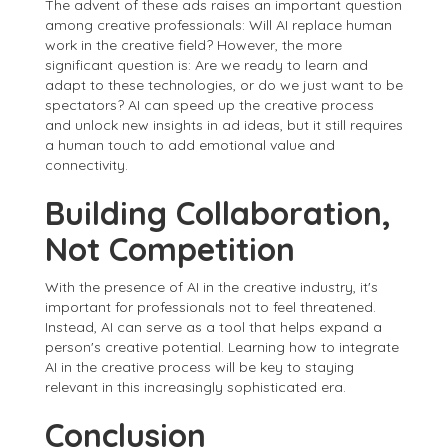
The advent of these ads raises an important question
among creative professionals: Will AI replace human
work in the creative field? However, the more
significant question is: Are we ready to learn and
adapt to these technologies, or do we just want to be
spectators? AI can speed up the creative process
and unlock new insights in ad ideas, but it still requires
a human touch to add emotional value and
connectivity.
Building Collaboration,
Not Competition
With the presence of AI in the creative industry, it's
important for professionals not to feel threatened.
Instead, AI can serve as a tool that helps expand a
person's creative potential. Learning how to integrate
AI in the creative process will be key to staying
relevant in this increasingly sophisticated era.
Conclusion