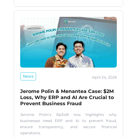
News
April 24, 2026
Jerome Polin & Menantea Case: $2M
Loss, Why ERP and AI Are Crucial to
Prevent Business Fraud
Jerome Polin’s Rp34B loss highlights why
businesses need ERP and AI to prevent fraud,
ensure transparency, and secure financial
operations.