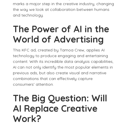
marks a major step in the creative industry, changing
the way we look at collaboration between humans
and technology.
The Power of AI in the
World of Advertising
This KFC ad, created by Tamoa Crew, applies AI
technology to produce engaging and entertaining
content. With its incredible data analysis capabilities,
AI can not only identify the most popular elements in
previous ads, but also create visual and narrative
combinations that can effectively capture
consumers' attention.
The Big Question: Will
AI Replace Creative
Work?