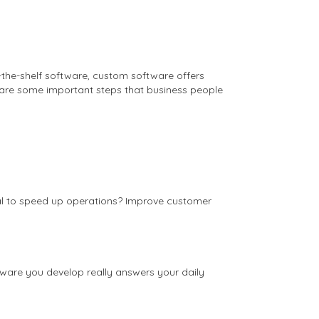
f-the-shelf software, custom software offers
e are some important steps that business people
goal to speed up operations? Improve customer
ftware you develop really answers your daily