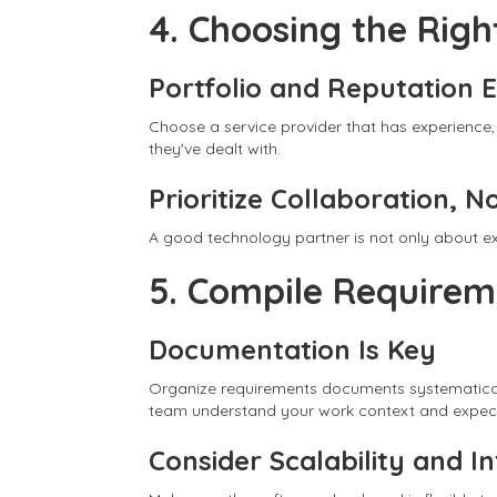
4. Choosing the Rig
Portfolio and Reputation 
Choose a service provider that has experience,
they've dealt with.
Prioritize Collaboration, N
A good technology partner is not only about ex
5. Compile Require
Documentation Is Key
Organize requirements documents systematically
team understand your work context and expect
Consider Scalability and I