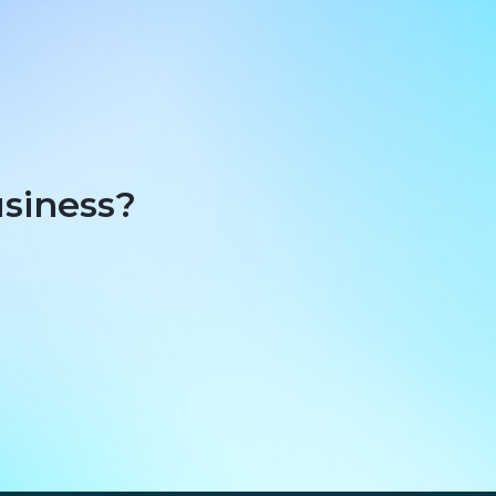
usiness?
t