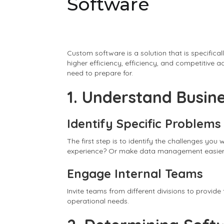
Software
Custom software is a solution that is specifica
higher efficiency, efficiency, and competitive
need to prepare for.
1. Understand Busin
Identify Specific Problems
The first step is to identify the challenges y
experience? Or make data management easie
Engage Internal Teams
Invite teams from different divisions to provid
operational needs.