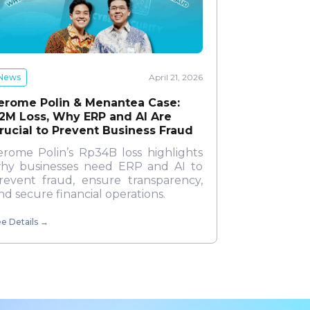
News
April 21, 2026
erome Polin & Menantea Case:
2M Loss, Why ERP and AI Are
rucial to Prevent Business Fraud
erome Polin’s Rp34B loss highlights
hy businesses need ERP and AI to
revent fraud, ensure transparency,
nd secure financial operations.
e Details
→