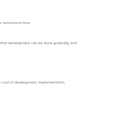
er turnaround time.
 so that development can be done gradually and
e cost of development, implementation,