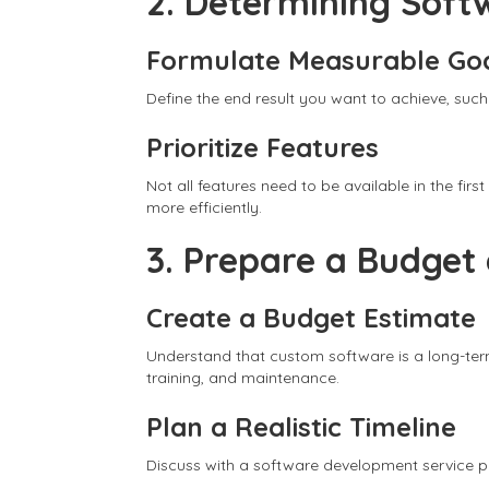
2. Determining Soft
Formulate Measurable Go
Define the end result you want to achieve, such
Prioritize Features
Not all features need to be available in the fi
more efficiently.
3. Prepare a Budget
Create a Budget Estimate
Understand that custom software is a long-ter
training, and maintenance.
Plan a Realistic Timeline
Discuss with a software development service pro