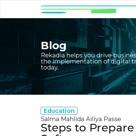
Blog
Rekadia helps you drive busine
the implementation of digital 
today.
Education
Salma Mahlida Ailiya Passe
Steps to Prepar