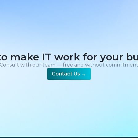
o make IT work for your b
Consult with our team — free and without commitmen
Contact Us
→