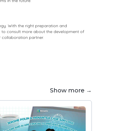
ms in the future.
gy. With the right preparation and
nt to consult more about the development of
r collaboration partner.
Show more →