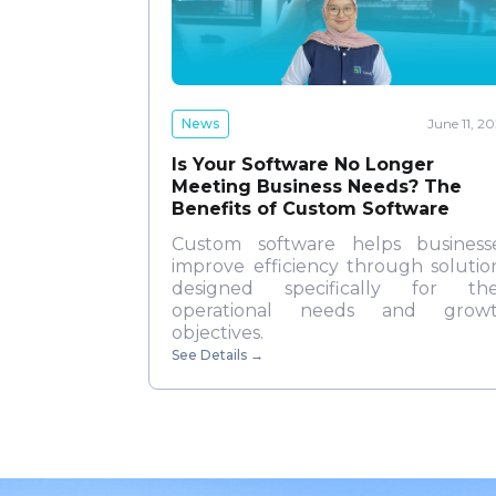
News
June 11, 2
Is Your Software No Longer
Meeting Business Needs? The
Benefits of Custom Software
Custom software helps business
improve efficiency through solutio
designed specifically for the
operational needs and grow
objectives.
See Details
→