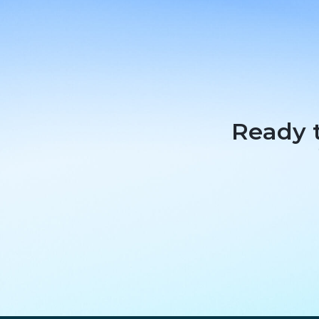
Ready t