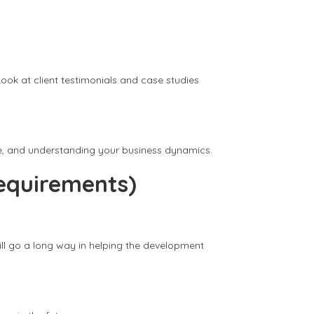
ook at client testimonials and case studies
ice, and understanding your business dynamics.
equirements)
ill go a long way in helping the development