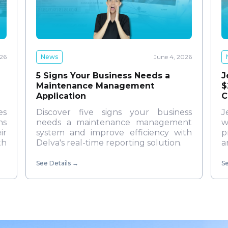
News
June 4, 2026
026
5 Signs Your Business Needs a
J
Maintenance Management
$
Application
C
Discover five signs your business
es
J
needs a maintenance management
ns
w
system and improve efficiency with
ir
p
Delva's real-time reporting solution.
th
a
See Details
→
Se