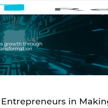
ss growth through
transformation
e Entrepreneurs in Maki