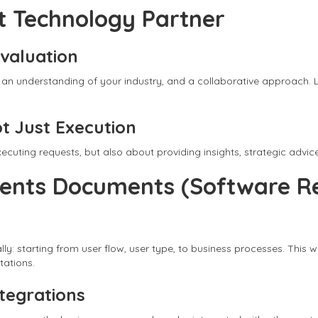
ht Technology Partner
Evaluation
 an understanding of your industry, and a collaborative approach. L
ot Just Execution
ecuting requests, but also about providing insights, strategic adv
ments Documents (Software R
: starting from user flow, user type, to business processes. This w
ations.
ntegrations