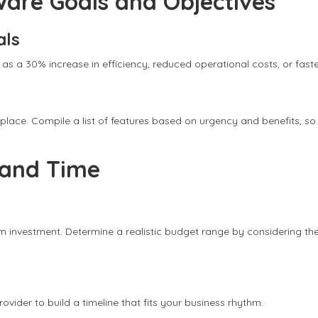
ware Goals and Objectives
als
 as a 30% increase in efficiency, reduced operational costs, or fast
rst place. Compile a list of features based on urgency and benefits,
 and Time
m investment. Determine a realistic budget range by considering th
vider to build a timeline that fits your business rhythm.