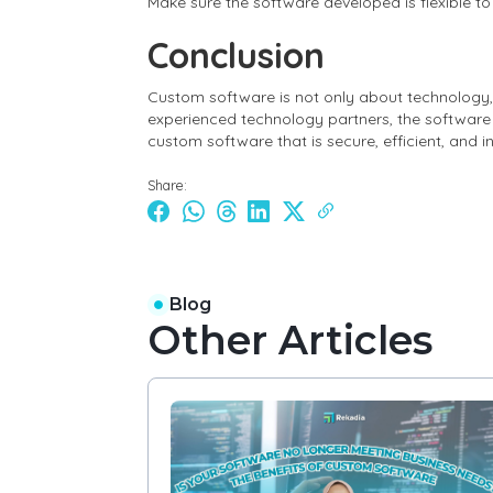
Make sure the software developed is flexible t
Conclusion
Custom software is not only about technology,
experienced technology partners, the software 
custom software that is secure, efficient, and 
Share:
Blog
Other Articles