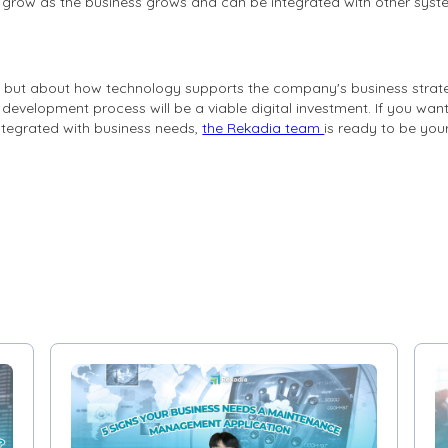
o grow as the business grows and can be integrated with other syste
 but about how technology supports the company's business strate
development process will be a viable digital investment. If you wa
integrated with business needs,
the Rekadia team
is ready to be you