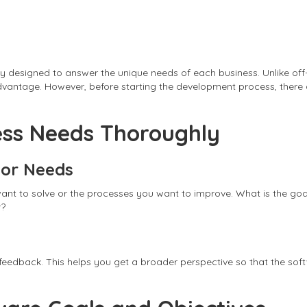
lly designed to answer the unique needs of each business. Unlike of
 advantage. However, before starting the development process, ther
ess Needs Thoroughly
 or Needs
ou want to solve or the processes you want to improve. What is the 
r?
e feedback. This helps you get a broader perspective so that the so